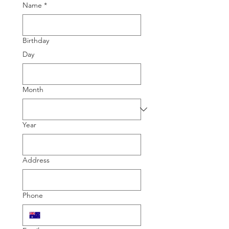
Name
*
Birthday
Day
Month
Year
Address
Phone