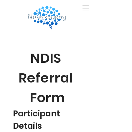
NDIS 
Referral 
Form
Participant 
Details