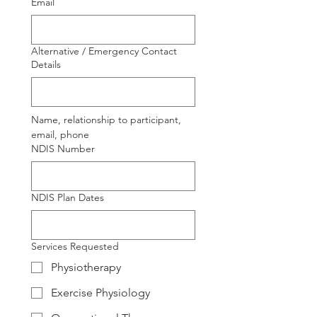
Email
Alternative / Emergency Contact
Details
Name, relationship to participant, 
email, phone
NDIS Number
NDIS Plan Dates
Services Requested
Physiotherapy
Exercise Physiology