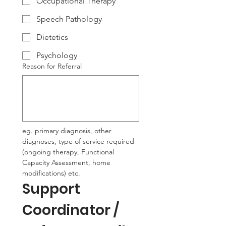
Occupational Therapy
Speech Pathology
Dietetics
Psychology
Reason for Referral
eg. primary diagnosis, other 
diagnoses, type of service required 
(ongoing therapy, Functional 
Capacity Assessment, home 
modifications) etc.
Support 
Coordinator / 