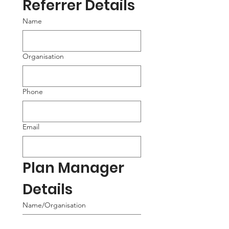
Referrer Details
Name
Organisation
Phone
Email
Plan Manager 
Details
Name/Organisation